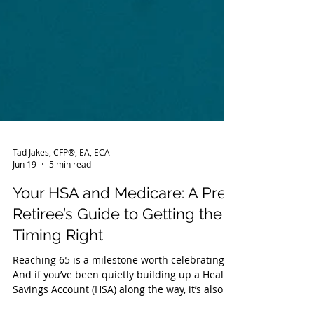
Tad Jakes, CFP®, EA, ECA
Jun 19
5 min read
Your HSA and Medicare: A Pre-
Retiree’s Guide to Getting the
Timing Right