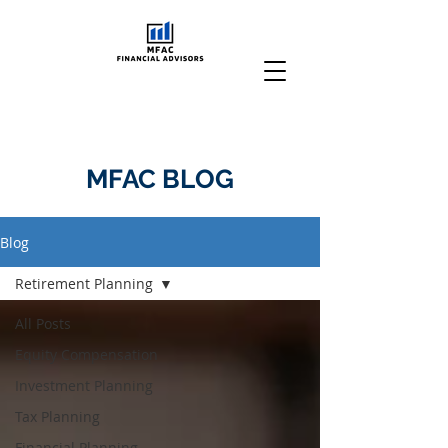
MFAC BLOG
Blog
Retirement Planning
All Posts
Equity Compensation
Investment Planning
Tax Planning
Financial Planning