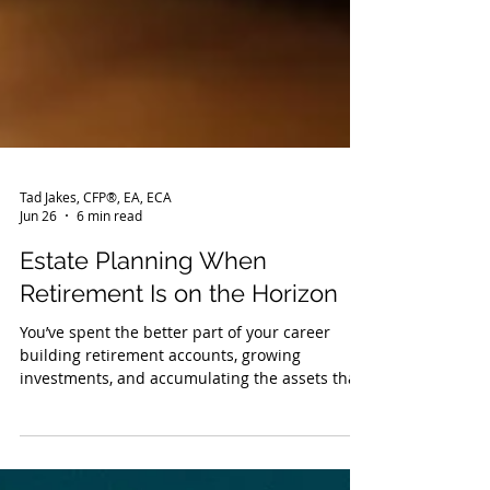
Tad Jakes, CFP®, EA, ECA
Jun 26
6 min read
Estate Planning When
Retirement Is on the Horizon
You’ve spent the better part of your career
building retirement accounts, growing
investments, and accumulating the assets that
are supposed to fund the next chapter. But as
retirement gets closer, the focus can naturally