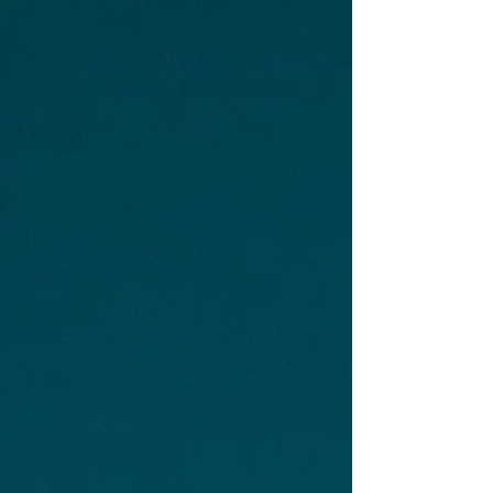
shift from building wealth to protecting it,
coordinating it, and making sure the right
people and the right instructions are in place if
something happens to you, and that’s what
estate planning is really about. According to
Caring.com’s 2025 Wills and Esta