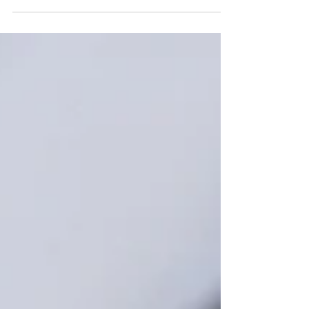
Reaching 65 is a milestone worth celebrating.
And if you’ve been quietly building up a Health
Savings Account (HSA) along the way, it’s also a
moment that rewards a little planning —
because the way HSAs and Medicare fit
together comes down, more than anything, to
timing. The stakes are real. Fidelity estimates
that a 65-year-old retiring in 2025 may need
roughly $172,500 in after-tax savings to cover
health care in retirement — and yet about one
in five Americans say they’ve