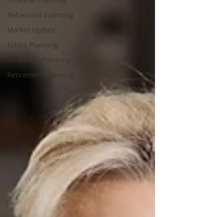
Behavioral Investing
Market Update
Estate Planning
Insurance Planning
Retirement Planning