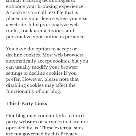
similar tracking technologies to
enhance your browsing experience.
A cookie is a small text file that is
placed on your device when you visit
a website. It helps us analyze web
traffic, track user activities, and
personalize your online experience.
You have the option to accept or
decline cookies. Most web browsers
automatically accept cookies, but you
can usually modify your browser
settings to decline cookies if you
prefer. However, please note that
disabling cookies may affect the
functionality of our blog.
Third-Party Links
Our blog may contain links to third-
party websites or services that are not
operated by us. These external sites
are not governed by this Privacy