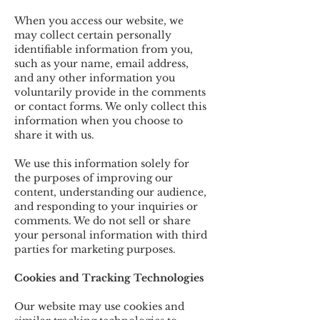
When you access our website, we
may collect certain personally
identifiable information from you,
such as your name, email address,
and any other information you
voluntarily provide in the comments
or contact forms. We only collect this
information when you choose to
share it with us.
We use this information solely for
the purposes of improving our
content, understanding our audience,
and responding to your inquiries or
comments. We do not sell or share
your personal information with third
parties for marketing purposes.
Cookies and Tracking Technologies
Our website may use cookies and