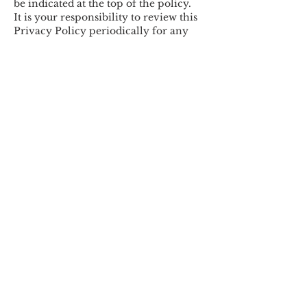
be indicated at the top of the policy.
It is your responsibility to review this
Privacy Policy periodically for any
updates.
Contact Us
If you have any questions or
concerns about our Privacy Policy,
please contact
tad@mfac-
bizmgt.com.com
. We value your
feedback and will respond to your
inquiry as soon as possible.
Last updated: 8/17/2023
MFAC FINANCIAL ADVISORS, INC.
Westlake Village, CA
Baltimore, MD