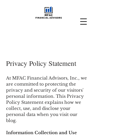
Privacy Policy Statement
At MFAC Financial Advisors, Inc., we
are committed to protecting the
privacy and security of our visitors'
personal information. This Privacy
Policy Statement explains how we
collect, use, and disclose your
personal data when you visit our
blog.
Information Collection and Use