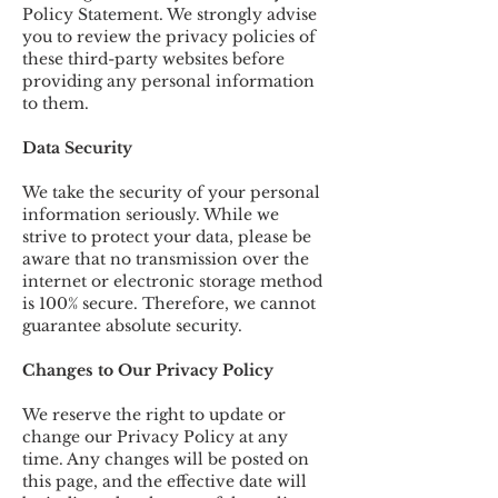
Policy Statement. We strongly advise
you to review the privacy policies of
these third-party websites before
providing any personal information
to them.
Data Security
We take the security of your personal
information seriously. While we
strive to protect your data, please be
aware that no transmission over the
internet or electronic storage method
is 100% secure. Therefore, we cannot
guarantee absolute security.
Changes to Our Privacy Policy
We reserve the right to update or
change our Privacy Policy at any
time. Any changes will be posted on
this page, and the effective date will