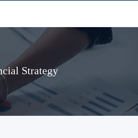
cial Strategy