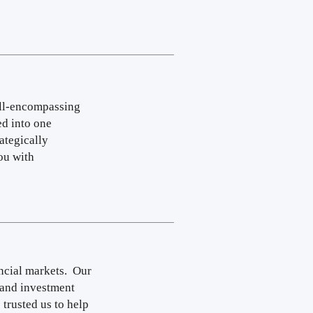
all-encompassing
ed into one
ategically
ou with
ncial markets. Our
 and investment
 trusted us to help