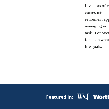
Investors ofte
comes into sh
retirement ap
managing your
task. For over
focus on what'
life goals.
Featured In: