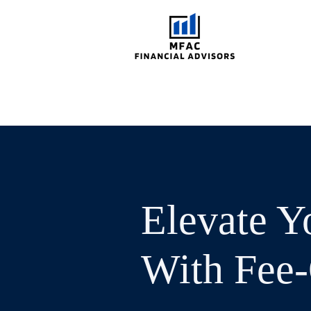
Elevate Y
With Fee-