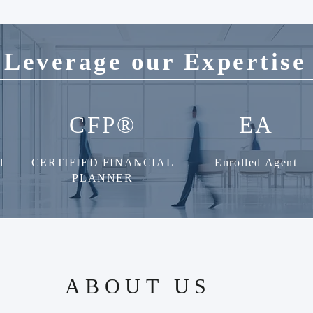
Leverage our Expertise
CFP®
EA
l
CERTIFIED FINANCIAL
Enrolled Agent
TM
PLANNER
ABOUT US