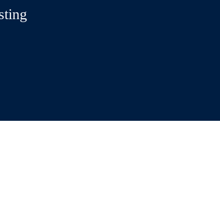
sting