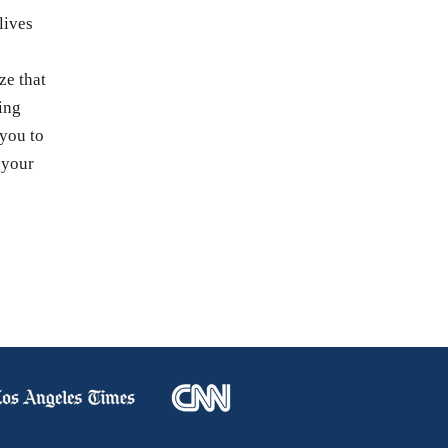
lives
s
ze that
ing
 you to
 your