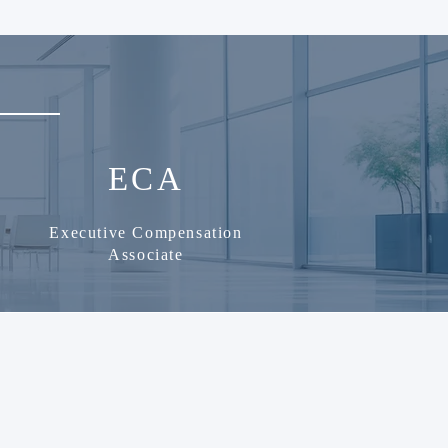
ECA
Executive Compensation
Associate