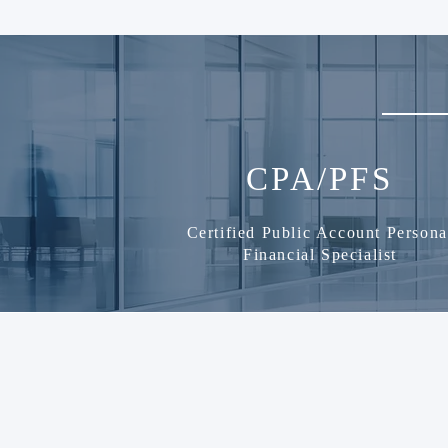
CPA/PFS
Certified Public Account Persona
Financial Specialist