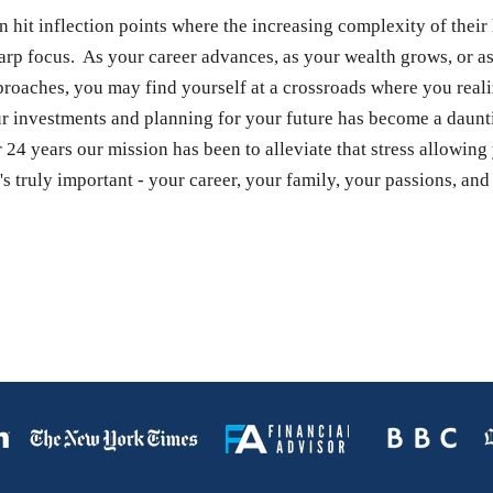
n hit inflection points where the increasing complexity of their 
arp focus. As your career advances, as your wealth grows, or a
proaches, you may find yourself at a crossroads where you reali
 investments and planning for your future has become a daunt
 24 years our mission has been to alleviate that stress allowing
s truly important - your career, your family, your passions, and