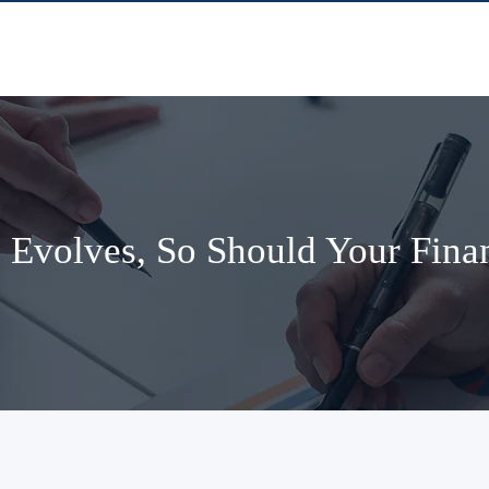
 Evolves, So Should Your Finan