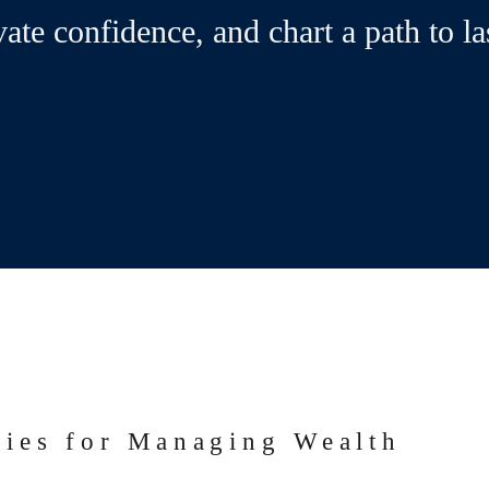
vate confidence, and chart a path to la
gies for Managing Wealth