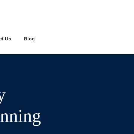
ct Us
Blog
y
anning