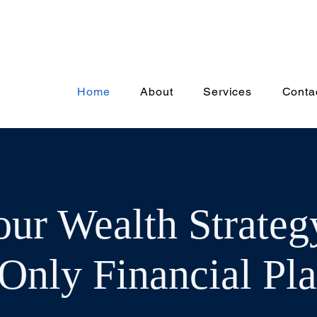
Home
About
Services
Conta
our Wealth Strateg
Only Financial Pl