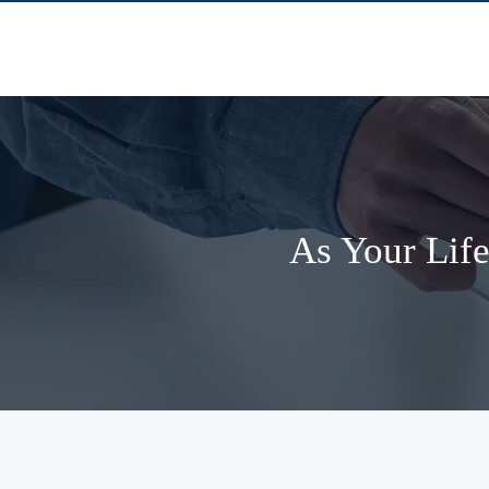
As Your Life