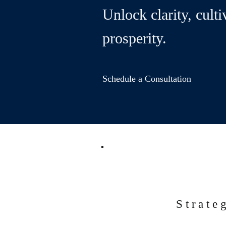
Unlock clarity, culti
prosperity.
Schedule a Consultation
Strate