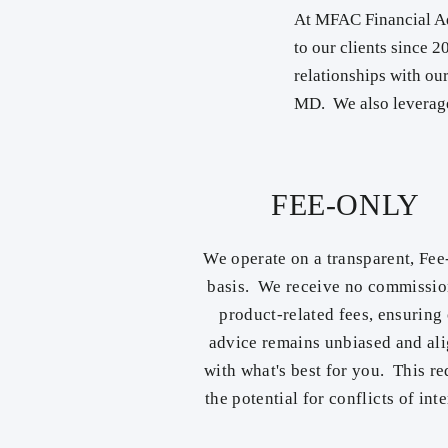
At MFAC Financial Ad
to our clients since 
relationships with ou
MD. We also leverage
FEE-ONLY
We operate on a transparent, Fe
basis. We receive no commissio
product-related fees, ensuring
advice remains unbiased and al
with what's best for you. This r
the potential for conflicts of inte