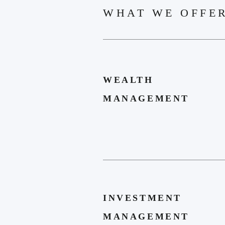
WHAT WE OFFE
WEALTH
MANAGEMENT
INVESTMENT
MANAGEMENT