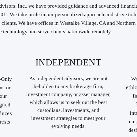
visors, Inc., we have provided guidance and advanced financia
2001. We take pride in our personalized approach and strive to b
r clients. ​We have offices in Westalke Village, CA and Norther
 technology and serve clients nationwide remotely.
INDEPENDENT
As independent advisors, we are not
We
e-Only
beholden to any brokerage firm,
ethi
ns or
investment company, or asset manager,
f
 our
which allows us to seek out the best
igned
custodians, investments, and
int
educes
investment strategies to meet your
ens
rests.
evolving needs.
des