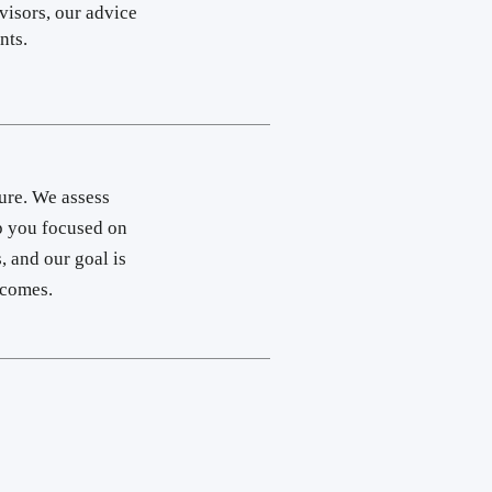
visors, our advice
ts.​
ure. We assess
ep you focused on
, and our goal is
utcomes.