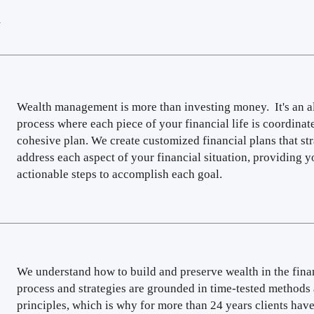
R
Wealth management is more than investing money. It's an 
process where each piece of your financial life is coordinat
cohesive plan. We create customized financial plans that str
address each aspect of your financial situation, providing y
actionable steps to accomplish each goal.
We understand how to build and preserve wealth in the fina
process and strategies are grounded in time-tested methods
principles, which is why for more than 24 years clients have