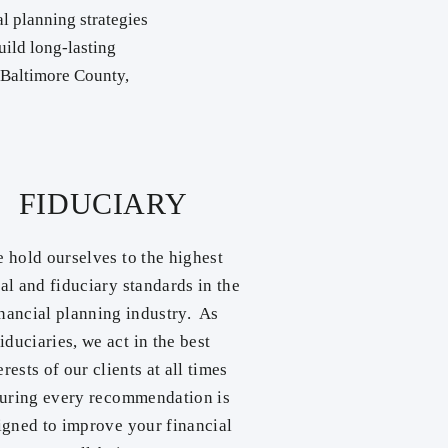
l planning strategies
uild long-lasting
n Baltimore County,
FIDUCIARY
 hold ourselves to the highest
cal and fiduciary standards in the
inancial planning industry. As
fiduciaries, we act in the best
erests of our clients at all times
uring every recommendation is
igned to improve your financial