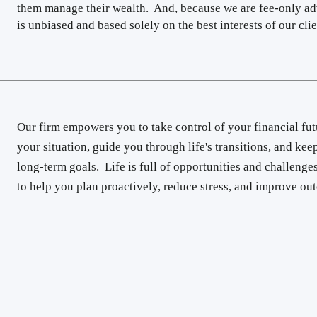
them manage their wealth. And, because we are fee-only ad
is unbiased and based solely on the best interests of our clien
Our firm empowers you to take control of your financial fut
your situation, guide you through life's transitions, and ke
long-term goals. Life is full of opportunities and challenges
to help you plan proactively, reduce stress, and improve o