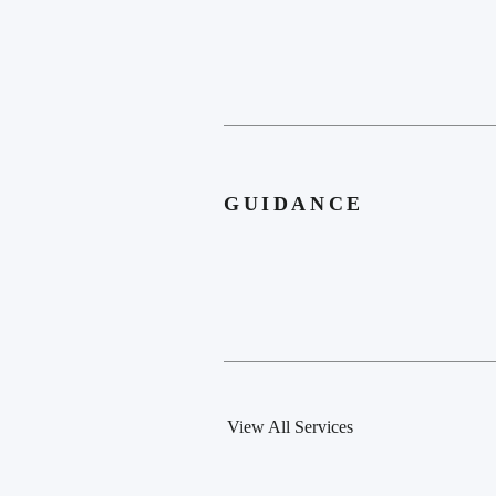
GUIDANCE
View All Services