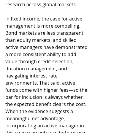
research across global markets.
In fixed income, the case for active 
management is more compelling. 
Bond markets are less transparent 
than equity markets, and skilled 
active managers have demonstrated 
a more consistent ability to add 
value through credit selection, 
duration management, and 
navigating interest rate 
environments. That said, active 
funds come with higher fees—so the 
bar for inclusion is always whether 
the expected benefit clears the cost. 
When the evidence suggests a 
meaningful net advantage, 
incorporating an active manager in 
this space can enhance both return 