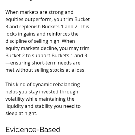
When markets are strong and 
equities outperform, you trim Bucket 
3 and replenish Buckets 1 and 2. This 
locks in gains and reinforces the 
discipline of selling high. When 
equity markets decline, you may trim 
Bucket 2 to support Buckets 1 and 3
—ensuring short-term needs are 
met without selling stocks at a loss.
This kind of dynamic rebalancing 
helps you stay invested through 
volatility while maintaining the 
liquidity and stability you need to 
sleep at night.
Evidence-Based 