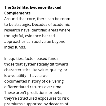
The Satellite: Evidence-Backed 
Complements
Around that core, there can be room 
to be strategic. Decades of academic 
research have identified areas where 
thoughtful, evidence-backed 
approaches can add value beyond 
index funds.
In equities, factor-based funds—
those that systematically tilt toward 
characteristics like value, quality, or 
low volatility—have a well-
documented history of delivering 
differentiated returns over time. 
These aren’t predictions or bets; 
they’re structured exposures to risk 
premiums supported by decades of 