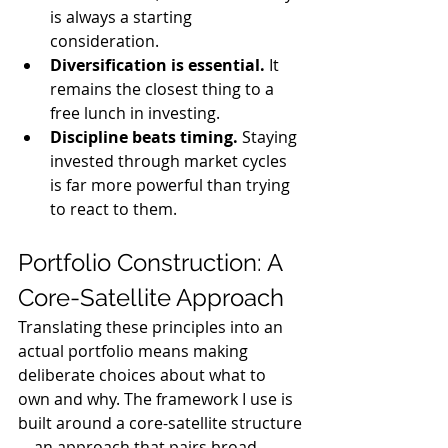
is always a starting 
consideration.
Diversification is essential.
 It 
remains the closest thing to a 
free lunch in investing.
Discipline beats timing.
 Staying 
invested through market cycles 
is far more powerful than trying 
to react to them.
Portfolio Construction: A 
Core-Satellite Approach
Translating these principles into an 
actual portfolio means making 
deliberate choices about what to 
own and why. The framework I use is 
built around a core-satellite structure
—an approach that pairs broad 