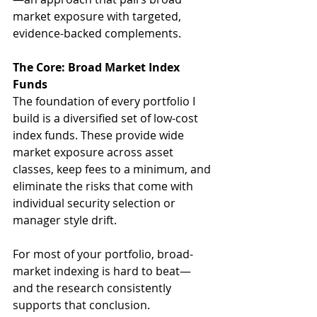
market exposure with targeted, 
evidence-backed complements.
The Core: Broad Market Index 
Funds
The foundation of every portfolio I 
build is a diversified set of low-cost 
index funds. These provide wide 
market exposure across asset 
classes, keep fees to a minimum, and 
eliminate the risks that come with 
individual security selection or 
manager style drift. 
For most of your portfolio, broad-
market indexing is hard to beat—
and the research consistently 
supports that conclusion.