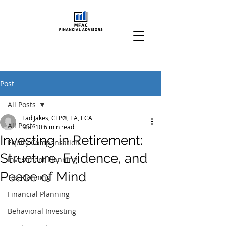
Post
All Posts
Tad Jakes, CFP®, EA, ECA
All Posts
Mar 10
6 min read
Investing in Retirement:
Equity Compensation
Structure, Evidence, and
Investment Planning
Peace of Mind
Tax Planning
Financial Planning
Behavioral Investing