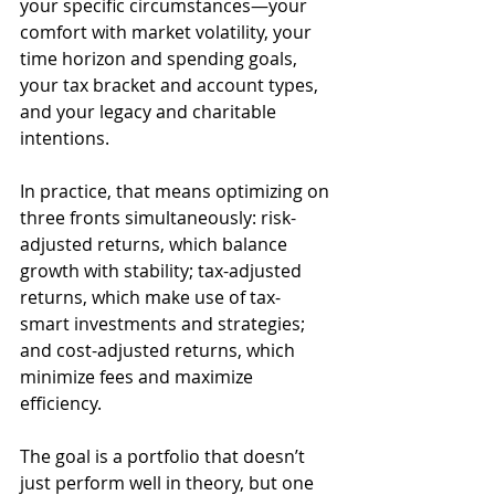
your specific circumstances—your 
comfort with market volatility, your 
time horizon and spending goals, 
your tax bracket and account types, 
and your legacy and charitable 
intentions.
In practice, that means optimizing on 
three fronts simultaneously: risk-
adjusted returns, which balance 
growth with stability; tax-adjusted 
returns, which make use of tax-
smart investments and strategies; 
and cost-adjusted returns, which 
minimize fees and maximize 
efficiency.
The goal is a portfolio that doesn’t 
just perform well in theory, but one 