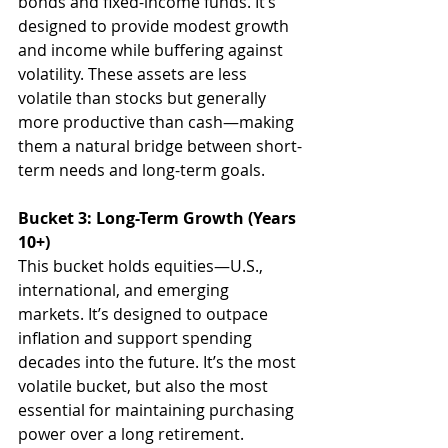
bonds and fixed-income funds. It’s 
designed to provide modest growth 
and income while buffering against 
volatility. These assets are less 
volatile than stocks but generally 
more productive than cash—making 
them a natural bridge between short-
term needs and long-term goals.
Bucket 3: Long-Term Growth (Years 
10+)
This bucket holds equities—U.S., 
international, and emerging 
markets. It’s designed to outpace 
inflation and support spending 
decades into the future. It’s the most 
volatile bucket, but also the most 
essential for maintaining purchasing 
power over a long retirement.