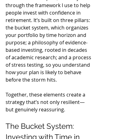
through the framework I use to help 
people invest with confidence in 
retirement. It’s built on three pillars: 
the bucket system, which organizes 
your portfolio by time horizon and 
purpose; a philosophy of evidence-
based investing, rooted in decades 
of academic research; and a process 
of stress testing, so you understand 
how your plan is likely to behave 
before the storm hits.
Together, these elements create a 
strategy that’s not only resilient—
but genuinely reassuring.
The Bucket System: 
Investing with Time in 