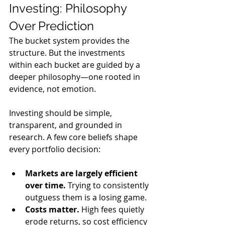
Investing: Philosophy 
Over Prediction
The bucket system provides the 
structure. But the investments 
within each bucket are guided by a 
deeper philosophy—one rooted in 
evidence, not emotion.
Investing should be simple, 
transparent, and grounded in 
research. A few core beliefs shape 
every portfolio decision:
Markets are largely efficient 
over time.
 Trying to consistently 
outguess them is a losing game.
Costs matter.
 High fees quietly 
erode returns, so cost efficiency 