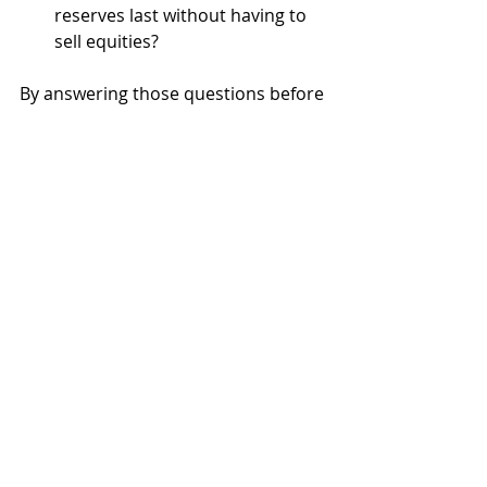
reserves last without having to 
sell equities?
By answering those questions before 
a crisis hits, you remove the element 
of surprise. You know what to expect
—and that knowledge is what turns 
fear into preparedness. It reinforces 
the belief that your plan isn’t just 
built for good times. It’s built to hold 
up when things get difficult.
The Bigger Picture
Investing in retirement isn’t about 
chasing returns. It’s about 
supporting the life you’ve worked so 
hard to build. When your portfolio is 
organized by purpose, grounded in 