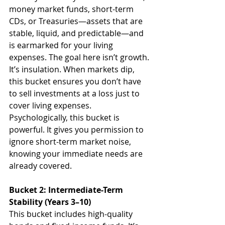
money market funds, short-term 
CDs, or Treasuries—assets that are 
stable, liquid, and predictable—and 
is earmarked for your living 
expenses. The goal here isn’t growth. 
It’s insulation. When markets dip, 
this bucket ensures you don’t have 
to sell investments at a loss just to 
cover living expenses.
Psychologically, this bucket is 
powerful. It gives you permission to 
ignore short-term market noise, 
knowing your immediate needs are 
already covered.
Bucket 2: Intermediate-Term 
Stability (Years 3–10)
This bucket includes high-quality 