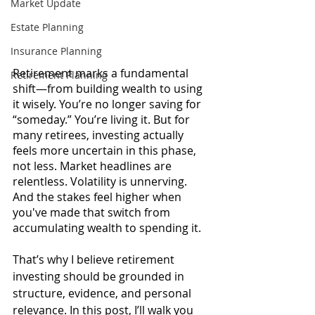
Market Update
Estate Planning
Insurance Planning
Retirement marks a fundamental 
Retirement Planning
shift—from building wealth to using 
it wisely. You’re no longer saving for 
“someday.” You’re living it. But for 
many retirees, investing actually 
feels more uncertain in this phase, 
not less. Market headlines are 
relentless. Volatility is unnerving. 
And the stakes feel higher when 
you've made that switch from 
accumulating wealth to spending it.
That’s why I believe retirement 
investing should be grounded in 
structure, evidence, and personal 
relevance. In this post, I’ll walk you 