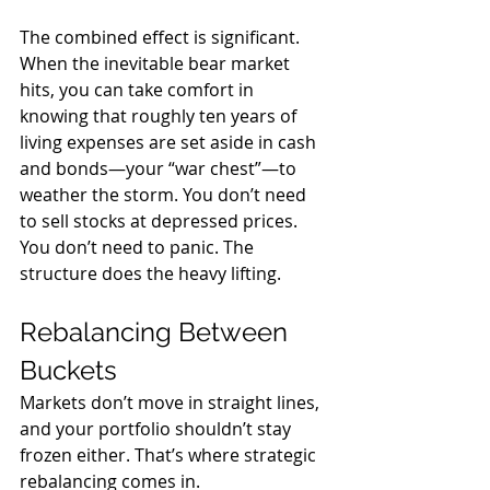
The combined effect is significant. 
When the inevitable bear market 
hits, you can take comfort in 
knowing that roughly ten years of 
living expenses are set aside in cash 
and bonds—your “war chest”—to 
weather the storm. You don’t need 
to sell stocks at depressed prices. 
You don’t need to panic. The 
structure does the heavy lifting.
Rebalancing Between 
Buckets
Markets don’t move in straight lines, 
and your portfolio shouldn’t stay 
frozen either. That’s where strategic 
rebalancing comes in.