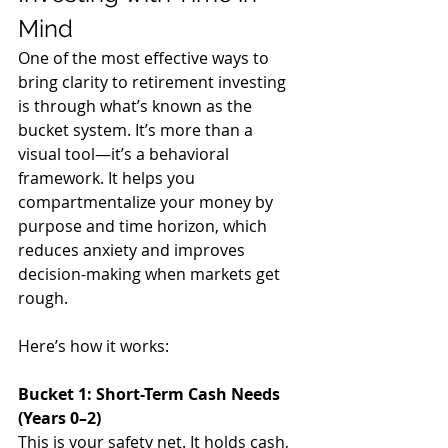
Mind
One of the most effective ways to 
bring clarity to retirement investing 
is through what’s known as the 
bucket system. It’s more than a 
visual tool—it’s a behavioral 
framework. It helps you 
compartmentalize your money by 
purpose and time horizon, which 
reduces anxiety and improves 
decision-making when markets get 
rough.
Here’s how it works:
Bucket 1: Short-Term Cash Needs 
(Years 0–2)
This is your safety net. It holds cash, 