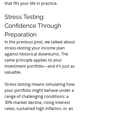
that fits your life in practice.
Stress Testing: 
Confidence Through 
Preparation
In the previous post, we talked about 
stress-testing your income plan 
against historical downturns. The 
same principle applies to your 
investment portfolio—and it’s just as 
valuable.
Stress testing means simulating how 
your portfolio might behave under a 
range of challenging conditions: a 
30% market decline, rising interest 
rates, sustained high inflation, or an 