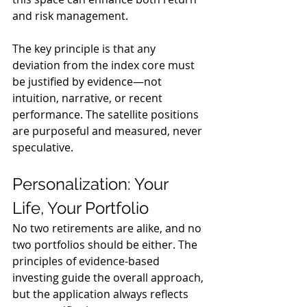
and risk management.
The key principle is that any 
deviation from the index core must 
be justified by evidence—not 
intuition, narrative, or recent 
performance. The satellite positions 
are purposeful and measured, never 
speculative.
Personalization: Your 
Life, Your Portfolio
No two retirements are alike, and no 
two portfolios should be either. The 
principles of evidence-based 
investing guide the overall approach, 
but the application always reflects 