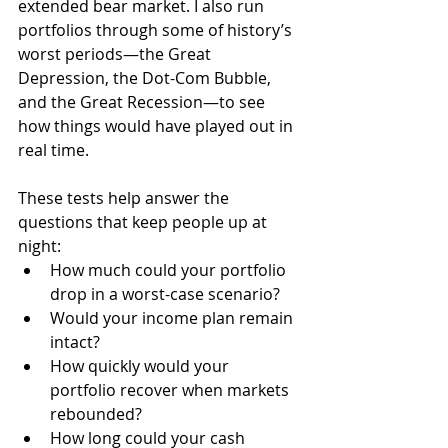
extended bear market. I also run 
portfolios through some of history’s 
worst periods—the Great 
Depression, the Dot-Com Bubble, 
and the Great Recession—to see 
how things would have played out in 
real time.
These tests help answer the 
questions that keep people up at 
night:
How much could your portfolio 
drop in a worst-case scenario?
Would your income plan remain 
intact?
How quickly would your 
portfolio recover when markets 
rebounded?
How long could your cash 