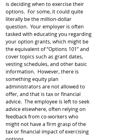
is deciding when to exercise their 
options.  For some, it could quite 
literally be the million-dollar 
question.  Your employer is often 
tasked with educating you regarding 
your option grants, which might be 
the equivalent of “Options 101” and 
cover topics such as grant dates, 
vesting schedules, and other basic 
information.  However, there is 
something equity plan 
administrators are not allowed to 
offer, and that is tax or financial 
advice.  The employee is left to seek 
advice elsewhere, often relying on 
feedback from co-workers who 
might not have a firm grasp of the 
tax or financial impact of exercising 
options. 