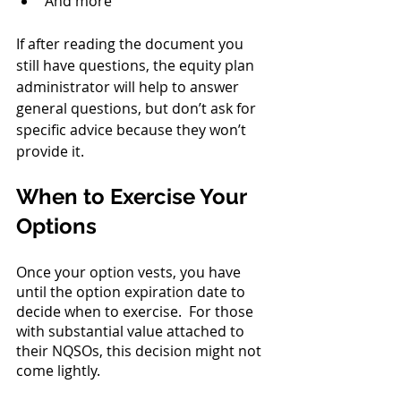
And more
If after reading the document you 
still have questions, the equity plan 
administrator will help to answer 
general questions, but don’t ask for 
specific advice because they won’t 
provide it.
When to Exercise Your 
Options
Once your option vests, you have 
until the option expiration date to 
decide when to exercise.  For those 
with substantial value attached to 
their NQSOs, this decision might not 
come lightly.  