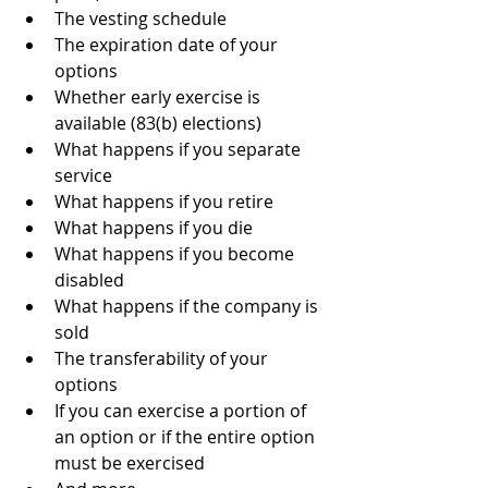
The vesting schedule
The expiration date of your 
options
Whether early exercise is 
available (83(b) elections)
What happens if you separate 
service
What happens if you retire
What happens if you die
What happens if you become 
disabled
What happens if the company is 
sold
The transferability of your 
options
If you can exercise a portion of 
an option or if the entire option 
must be exercised