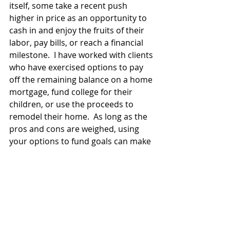
itself, some take a recent push 
higher in price as an opportunity to 
cash in and enjoy the fruits of their 
labor, pay bills, or reach a financial 
milestone.  I have worked with clients 
who have exercised options to pay 
off the remaining balance on a home 
mortgage, fund college for their 
children, or use the proceeds to 
remodel their home.  As long as the 
pros and cons are weighed, using 
your options to fund goals can make 
financial sense given the 
circumstances.   
Option Analysis
 – There are other, 
more complex, methods that can aid 
in determining when to exercise 
options.  Some of these methods 