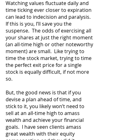
Watching values fluctuate daily and 
time ticking ever closer to expiration 
can lead to indecision and paralysis.  
If this is you, I’ll save you the 
suspense.  The odds of exercising all 
your shares at just the right moment 
(an all-time high or other noteworthy 
moment) are small.  Like trying to 
time the stock market, trying to time 
the perfect exit price for a single 
stock is equally difficult, if not more 
so.  
But, the good news is that if you 
devise a plan ahead of time, and 
stick to it, you likely won’t need to 
sell at an all-time high to amass 
wealth and achieve your financial 
goals.  I have seen clients amass 
great wealth with their equity 