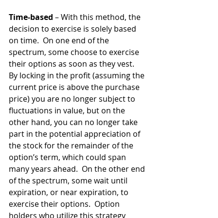
Time-based
 – With this method, the 
decision to exercise is solely based 
on time.  On one end of the 
spectrum, some choose to exercise 
their options as soon as they vest.  
By locking in the profit (assuming the 
current price is above the purchase 
price) you are no longer subject to 
fluctuations in value, but on the 
other hand, you can no longer take 
part in the potential appreciation of 
the stock for the remainder of the 
option’s term, which could span 
many years ahead.  On the other end 
of the spectrum, some wait until 
expiration, or near expiration, to 
exercise their options.  Option 
holders who utilize this strategy 