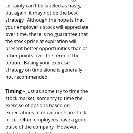
certainly can’t be labeled as hasty, 
but again, it may not be the best 
strategy.  Although the hope is that 
your employer’s stock will appreciate 
over time, there is no guarantee that 
the stock price at expiration will 
present better opportunities than at 
other points over the term of the 
option.  Basing your exercise 
strategy on time alone is generally 
not recommended.
Timing
 – Just as some try to time the 
stock market, some try to time the 
exercise of options based on 
expectations of movements in stock 
price.  Often employees have a good 
pulse of the company.  However, 