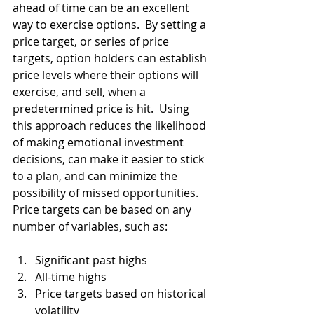
ahead of time can be an excellent 
way to exercise options.  By setting a 
price target, or series of price 
targets, option holders can establish 
price levels where their options will 
exercise, and sell, when a 
predetermined price is hit.  Using 
this approach reduces the likelihood 
of making emotional investment 
decisions, can make it easier to stick 
to a plan, and can minimize the 
possibility of missed opportunities.  
Price targets can be based on any 
number of variables, such as:
Significant past highs
All-time highs
Price targets based on historical 
volatility