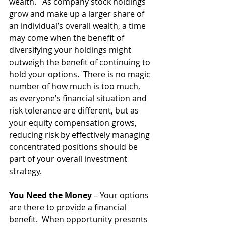
wealth.   As company stock holdings 
grow and make up a larger share of 
an individual’s overall wealth, a time 
may come when the benefit of 
diversifying your holdings might 
outweigh the benefit of continuing to 
hold your options.  There is no magic 
number of how much is too much, 
as everyone’s financial situation and 
risk tolerance are different, but as 
your equity compensation grows, 
reducing risk by effectively managing 
concentrated positions should be 
part of your overall investment 
strategy. 
You Need the Money
 – Your options 
are there to provide a financial 
benefit.  When opportunity presents 