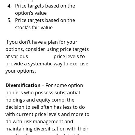
Price targets based on the 
option’s value
Price targets based on the 
stock's fair value
If you don’t have a plan for your 
options, consider using price targets 
at various 		price levels to 
provide a systematic way to exercise 
your options.
Diversification
 – For some option 
holders who possess substantial 
holdings and equity comp, the 
decision to sell often has less to do 
with current price levels and more to 
do with risk management and 
maintaining diversification with their 