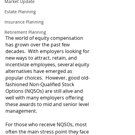
Market Update
Estate Planning
Insurance Planning
Retirement Planning
The world of equity compensation 
has grown over the past few 
decades.  With employers looking for 
new ways to attract, retain, and 
incentivize employees, several equity 
alternatives have emerged as 
popular choices.  However, good old-
fashioned Non-Qualified Stock 
Options (NQSOs) are still alive and 
well with many employers offering 
these awards to mid and senior level 
management.    
For those who receive NQSOs, most 
often the main stress point they face 