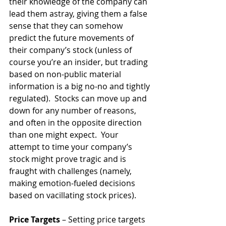
their knowledge of the company can 
lead them astray, giving them a false 
sense that they can somehow 
predict the future movements of 
their company’s stock (unless of 
course you’re an insider, but trading 
based on non-public material 
information is a big no-no and tightly 
regulated).  Stocks can move up and 
down for any number of reasons, 
and often in the opposite direction 
than one might expect.  Your 
attempt to time your company’s 
stock might prove tragic and is 
fraught with challenges (namely, 
making emotion-fueled decisions 
based on vacillating stock prices).
Price Targets
 – Setting price targets 