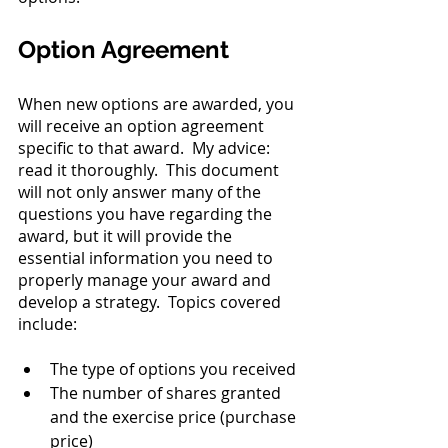
Option Agreement
When new options are awarded, you 
will receive an option agreement 
specific to that award.  My advice: 
read it thoroughly.  This document 
will not only answer many of the 
questions you have regarding the 
award, but it will provide the 
essential information you need to 
properly manage your award and 
develop a strategy.  Topics covered 
include:
The type of options you received
The number of shares granted 
and the exercise price (purchase 
price)