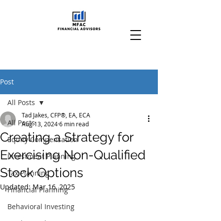
Post
All Posts
Tad Jakes, CFP®, EA, ECA
All Posts
Aug 13, 2024
6 min read
Creating a Strategy for
Equity Compensation
Exercising Non-Qualified
Investment Planning
Stock Options
Tax Planning
Updated:
Mar 16, 2025
Financial Planning
Behavioral Investing