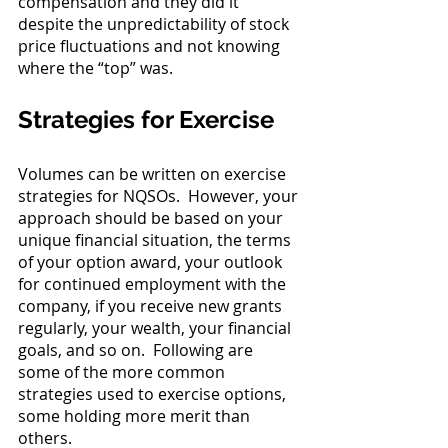
compensation and they did it 
despite the unpredictability of stock 
price fluctuations and not knowing 
where the “top” was.
Strategies for Exercise
Volumes can be written on exercise 
strategies for NQSOs.  However, your 
approach should be based on your 
unique financial situation, the terms 
of your option award, your outlook 
for continued employment with the 
company, if you receive new grants 
regularly, your wealth, your financial 
goals, and so on.  Following are 
some of the more common 
strategies used to exercise options, 
some holding more merit than 
others. 