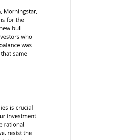
, Morningstar, 
s for the 
new bull 
nvestors who 
o balance was 
 that same 
es is crucial 
our investment 
 rational, 
, resist the 