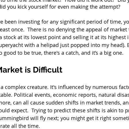
did you kick yourself for even making the attempt? 
e been investing for any significant period of time, you
least once.  There is no denying the appeal of market 
stock at its lowest point and selling it at its highest is
peryacht with a helipad just popped into my head). But
 good to be true, there's a catch, and it’s a big one.  
rket is Difficult
 a complex creature. It's influenced by numerous fact
ble. Political events, economic reports, natural disast
more, can all cause sudden shifts in market trends, an
uld expect.  Trying to predict these shifts is akin to p
ummingbird will fly next; you might get it right somet
rate all the time.