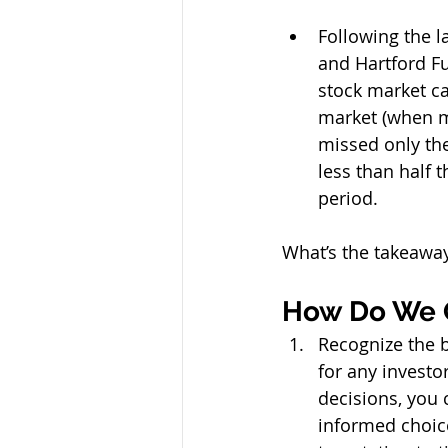
Following the l
and Hartford Fu
stock market ca
market (when ma
missed only the
less than half 
period.
What’s the takeaway?
How Do We 
Recognize the b
for any investo
decisions, you 
informed choice