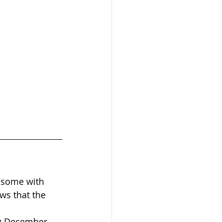
re some with 
ws that the 
ng December 