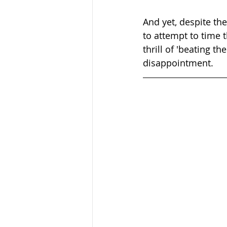
And yet, despite th
to attempt to time t
thrill of 'beating t
disappointment.