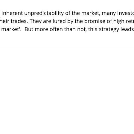
e inherent unpredictability of the market, many invest
heir trades. They are lured by the promise of high re
he market'.  But more often than not, this strategy leads