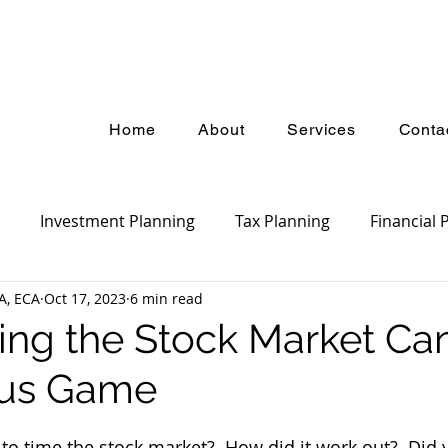
Home
About
Services
Conta
Investment Planning
Tax Planning
Financial 
A, ECA
Oct 17, 2023
6 min read
ket Update
Estate Planning
Insurance Planning
ng the Stock Market Ca
us Game
 to time the stock market?  How did it work out?  Did 