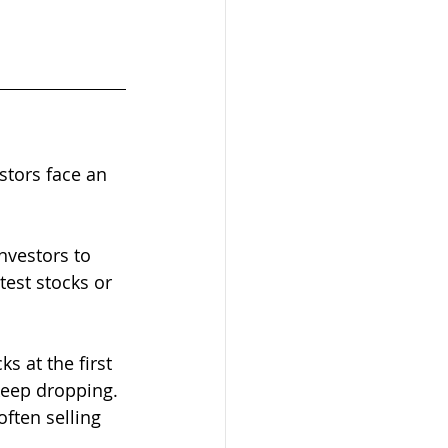
stors face an 
nvestors to 
est stocks or 
s at the first 
 keep dropping. 
often selling 