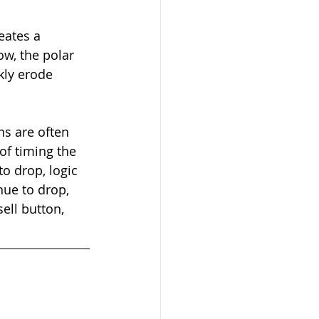
eates a 
ow, the polar 
kly erode 
s are often 
of timing the 
o drop, logic 
nue to drop, 
sell button, 