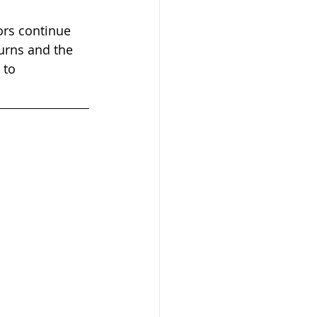
ors continue 
turns and the 
 to 