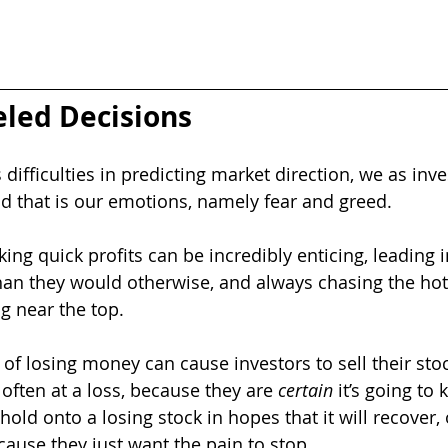
led Decisions
difficulties in predicting market direction, we as inve
nd that is our emotions, namely fear and greed.  
ng quick profits can be incredibly enticing, leading i
han they would otherwise, and always chasing the hott
g near the top.
 of losing money can cause investors to sell their stock
often at a loss, because they are 
certain
 it’s going to
 hold onto a losing stock in hopes that it will recover, 
ause they just want the pain to stop.  