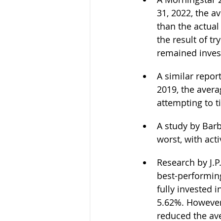
31, 2022, the a
than the actual
the result of tr
remained invest
A similar repor
2019, the avera
attempting to t
A study by Barb
worst, with act
Research by J.
best-performin
fully invested 
5.62%. However,
reduced the ave