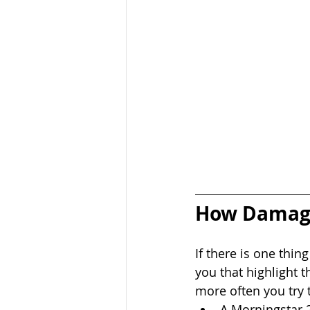
How Damagin
If there is one thing
you that highlight t
more often you try 
A Morningstar 