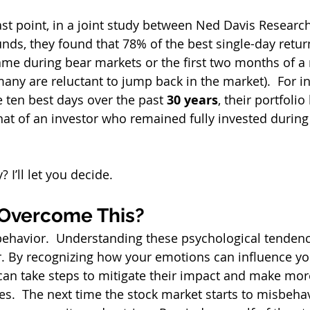
ast point, in a joint study between Ned Davis Research
nds, they found that 78% of the best single-day return
me during bear markets or the first two months of a 
ny are reluctant to jump back in the market).  For i
 ten best days over the past 
30 years
, their portfoli
that of an investor who remained fully invested during
 I’ll let you decide.
Overcome This?
ehavior.  Understanding these psychological tendenci
r. By recognizing how your emotions can influence y
can take steps to mitigate their impact and make more
s.  The next time the stock market starts to misbehave