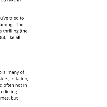
’ve tried to 
timing.  The 
 thrilling (the 
, like all 
ors, many of 
ers, inflation, 
d often not in 
redicting 
imes, but 