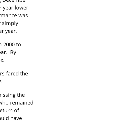
r year lower 
ormance was 
y simply 
r year.
m 2000 to 
ar.  By 
x.  
s fared the 
.
issing the 
 who remained 
eturn of 
ould have 