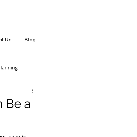
ct Us
Blog
Planning
Retirement Planning
n Be a
you rake in 