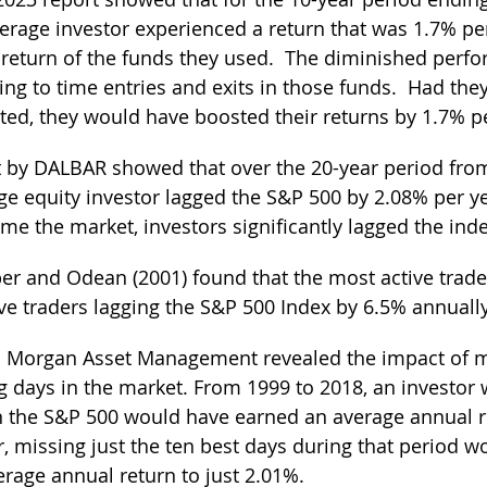
verage investor experienced a return that was 1.7% pe
 return of the funds they used.  The diminished perf
ying to time entries and exits in those funds.  Had the
ed, they would have boosted their returns by 1.7% pe
t by DALBAR showed that over the 20-year period fro
ge equity investor lagged the S&P 500 by 2.08% per ye
ime the market, investors significantly lagged the inde
er and Odean (2001) found that the most active trader
ive traders lagging the S&P 500 Index by 6.5% annually
P. Morgan Asset Management revealed the impact of m
g days in the market. From 1999 to 2018, an investor
in the S&P 500 would have earned an average annual r
 missing just the ten best days during that period w
rage annual return to just 2.01%.  