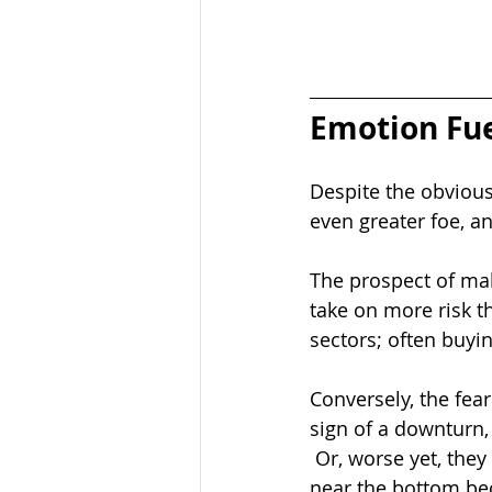
Emotion Fue
Despite the obvious 
even greater foe, a
The prospect of maki
take on more risk t
sectors; often buyin
Conversely, the fear
sign of a downturn, 
 Or, worse yet, they
near the bottom bec