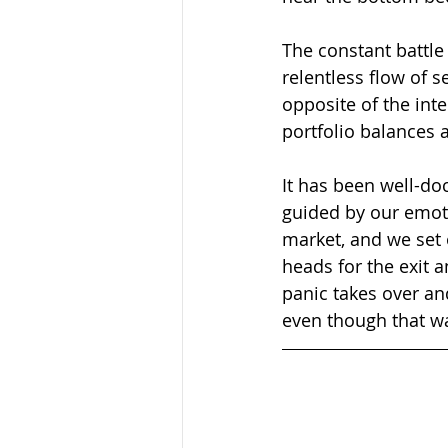
The constant battle
relentless flow of s
opposite of the int
portfolio balances 
It has been well-do
guided by our emoti
market, and we set 
heads for the exit 
panic takes over and 
even though that was