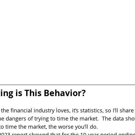
g is This Behavior?
 the financial industry loves, it’s statistics, so I’ll sha
he dangers of trying to time the market.  The data sho
to time the market, the worse you’ll do.
2023 report showed that for the 10-year period endi