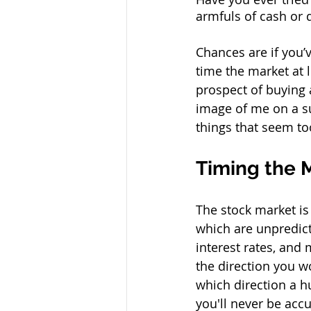
armfuls of cash or 
Chances are if you’v
time the market at 
prospect of buying a 
image of me on a su
things that seem too
Timing the Ma
The stock market is
which are unpredicta
interest rates, and 
the direction you wo
which direction a h
you'll never be accu