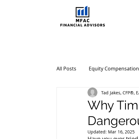
All Posts
Equity Compensation
Tad Jakes, CFP®, E
Behavioral Investing
Mar
Why Timi
Dangero
Updated:
Mar 16, 2025
Have you ever tried