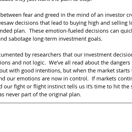
 between fear and greed in the mind of an investor cr
eesaw decisions that lead to buying high and selling l
ended plan.  These emotion-fueled decisions can quic
and sabotage long-term investment goals.  
cumented by researchers that our investment decision
ons and not logic.  We’ve all read about the dangers 
out with good intentions, but when the market starts t
and our emotions are now in control.  If markets conti
our fight or flight instinct tells us it’s time to hit the 
 never part of the original plan.  