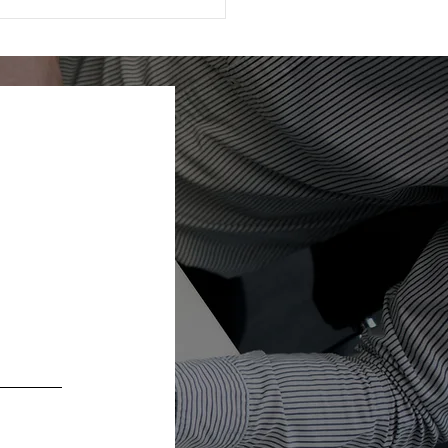
ting Appreciated
k: How to Give More
Pay Less