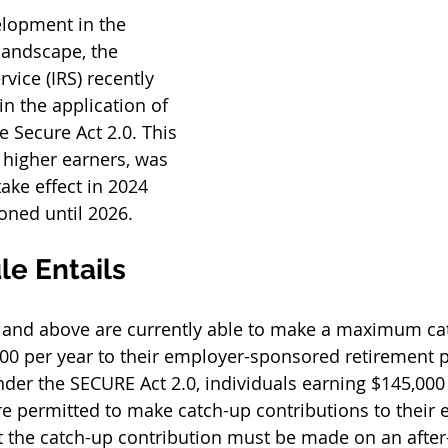
elopment in the 
landscape, the 
vice (IRS) recently 
n the application of 
 Secure Act 2.0. This 
 higher earners, was 
take effect in 2024 
ned until 2026. 
le Entails
0 and above are currently able to make a maximum ca
500 per year to their employer-sponsored retirement pl
Under the SECURE Act 2.0, individuals earning $145,000
re permitted to make catch-up contributions to their
 the catch-up contribution must be made on an after-