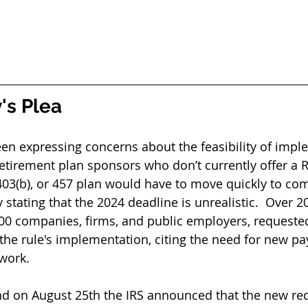
's Plea
en expressing concerns about the feasibility of impl
etirement plan sponsors who don’t currently offer a 
 403(b), or 457 plan would have to move quickly to com
stating that the 2024 deadline is unrealistic.  Over 20
00 companies, firms, and public employers, requeste
 the rule's implementation, citing the need for new pa
work.
nd on August 25th the IRS announced that the new re