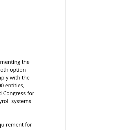
ementing the 
Roth option 
ply with the 
0 entities, 
d Congress for 
yroll systems 
quirement for 