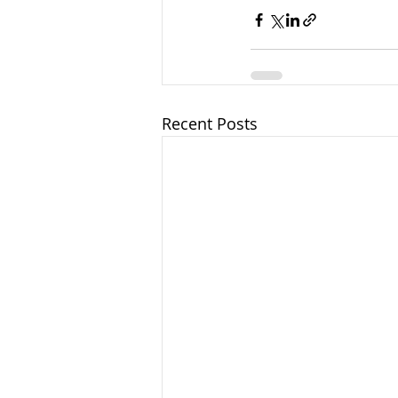
Recent Posts