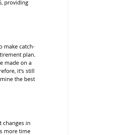
, providing 
to make catch-
tirement plan. 
 be made on a 
re, it's still 
rmine the best 
 changes in 
rs more time 