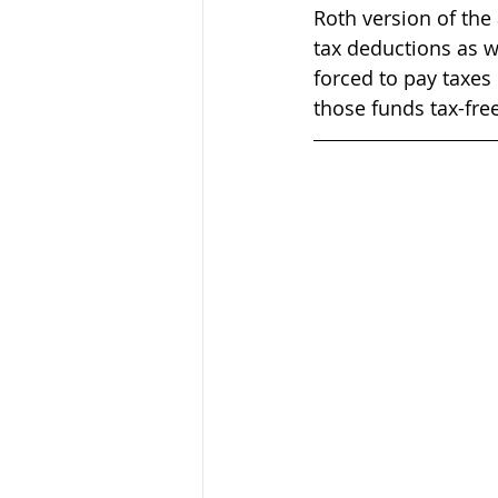
Roth version of the 
tax deductions as wi
forced to pay taxes
those funds tax-free