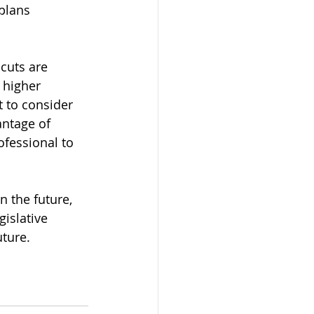
plans 
cuts are 
 higher 
 to consider 
antage of 
ofessional to 
n the future, 
islative 
ture.  