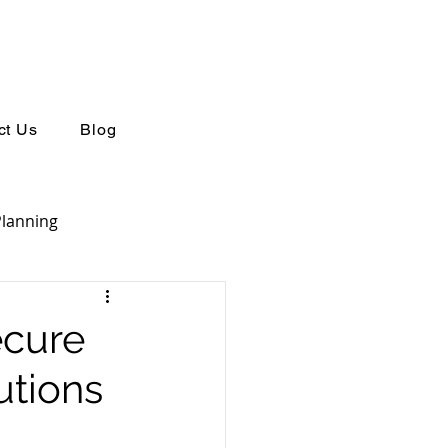
ct Us
Blog
Planning
Retirement Planning
ecure
utions