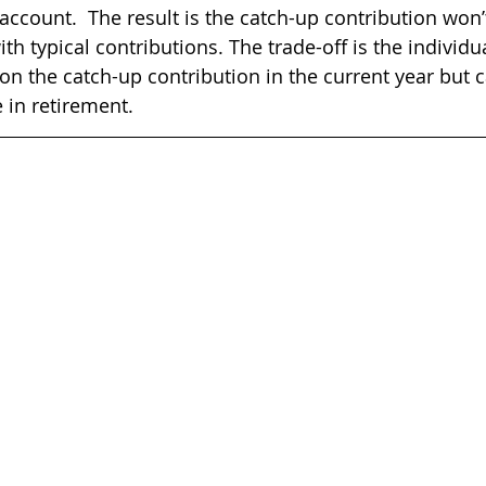
account.  The result is the catch-up contribution won’t
th typical contributions. The trade-off is the individua
 on the catch-up contribution in the current year but 
 in retirement.