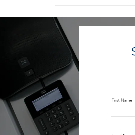
Estate Planning When
Retirement Is on the
Horizon
First Name