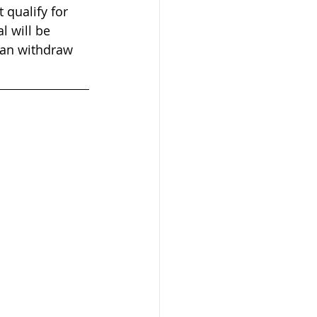
 qualify for 
l will be 
can withdraw 