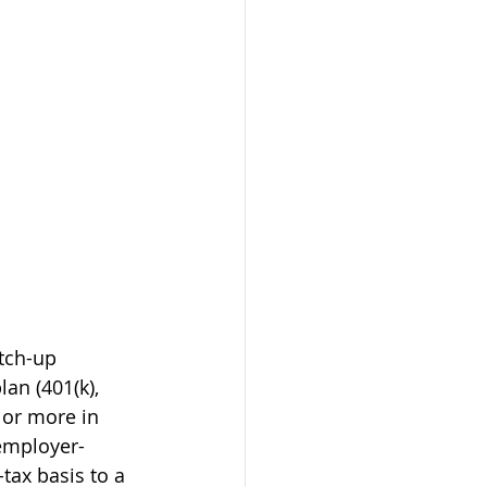
tch-up 
an (401(k), 
 or more in 
 employer-
tax basis to a 