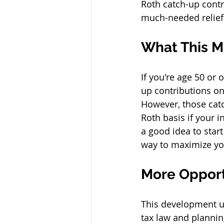
Roth catch-up contr
much-needed relief
What This M
If you're age 50 or
up contributions on
However, those catc
Roth basis if your i
a good idea to star
way to maximize you
More Opport
This development u
tax law and plannin