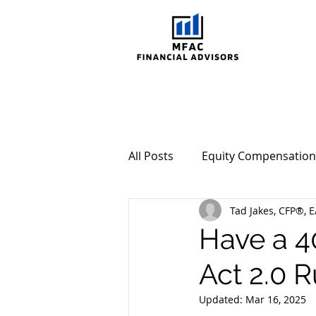
All Posts
Equity Compensation
Tad Jakes, CFP®, E
Behavioral Investing
Mar
Have a 4
Act 2.0 R
Updated:
Mar 16, 2025