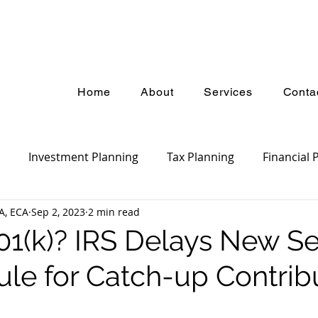
Home
About
Services
Conta
Investment Planning
Tax Planning
Financial 
A, ECA
Sep 2, 2023
2 min read
ket Update
Estate Planning
Insurance Planning
01(k)? IRS Delays New S
ule for Catch-up Contrib