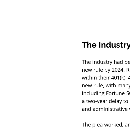
The Industry
The industry had be
new rule by 2024. R
within their 401(k),
new rule, with many 
including Fortune 5
a two-year delay to
and administrative 
The plea worked, a