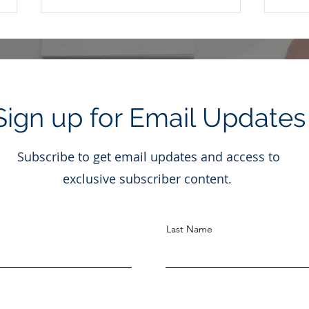
Sign up for Email Updates
Is It Really Okay to Ignore
Dona
Subscribe to get email updates and access to
the Noise?
Stoc
and 
exclusive subscriber content.
Last Name