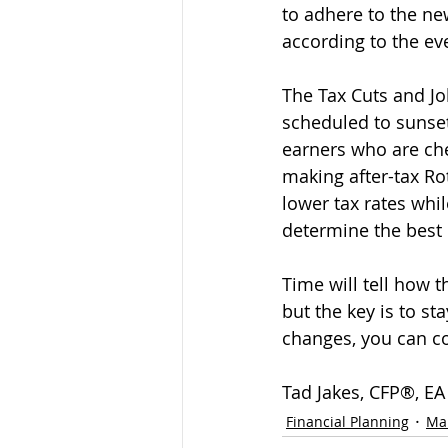
to adhere to the new
according to the ev
The Tax Cuts and Job
scheduled to sunset
earners who are che
making after-tax Rot
lower tax rates whil
determine the best 
Time will tell how t
but the key is to st
changes, you can con
Tad Jakes, CFP®, EA
Financial Planning
Ma