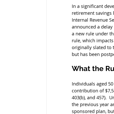
In a significant dev
retirement savings 
Internal Revenue Ser
announced a delay i
a new rule under the
rule, which impacts
originally slated to 
but has been postpo
What the Ru
Individuals aged 5
contribution of $7,
403(b), and 457).  
the previous year a
sponsored plan, but