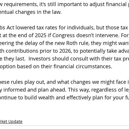
 requirements, it's still important to adjust financial 
entual changes in the law. 
s Act lowered tax rates for individuals, but those tax 
 at the end of 2025 if Congress doesn’t intervene. For
ering the delay of the new Roth rule, they might want
h contributions prior to 2026, to potentially take adv
e they last.  Investors should consult with their tax pr
option based on their financial circumstances.
hese rules play out, and what changes we might face i
ay informed and plan ahead. This way, regardless of leg
tinue to build wealth and effectively plan for your fu
rket Update