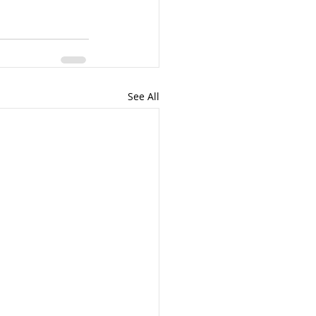
See All