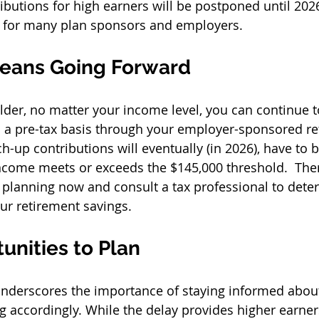
ibutions for high earners will be postponed until 2026
 for many plan sponsors and employers. 
eans Going Forward
 older, no matter your income level, you can continue 
 a pre-tax basis through your employer-sponsored re
h-up contributions will eventually (in 2026), have to
ncome meets or exceeds the $145,000 threshold.  Therefo
t planning now and consult a tax professional to dete
r retirement savings. 
unities to Plan
nderscores the importance of staying informed about
g accordingly. While the delay provides higher earne